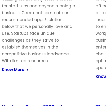
for start-ups and anyone running a
offi
business. Check out some of our
also
recommended apps/solutions
incor
below that we personally love and
to en
use. Startups face unique
work
challenges as they strive to
busi
establish themselves in the
ente
competitive business landscape.
chal
With limited resources…
optim
opera
Know More
Know