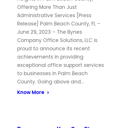
Offering More Than Just
Administrative Services [Press
Release] Palm Beach County, FL –
June 29, 2023 – The Bynes
Company Office Solutions, LLC is
proud to announce its recent
achievements in providing
exceptional office support services
to businesses in Palm Beach
County. Going above and…
Know More