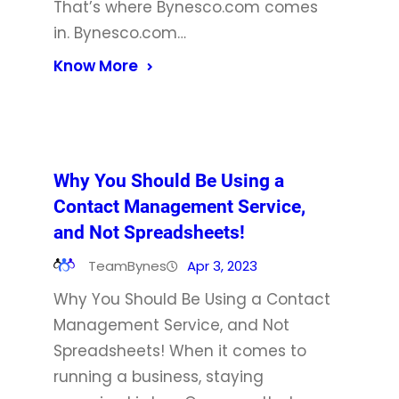
That’s where Bynesco.com comes
in. Bynesco.com…
Know More
Why You Should Be Using a
Contact Management Service,
and Not Spreadsheets!
TeamBynes
Apr 3, 2023
Why You Should Be Using a Contact
Management Service, and Not
Spreadsheets! When it comes to
running a business, staying