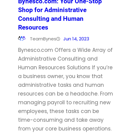
Bynesco.com: Your One-Stop
Shop for Administrative
Consulting and Human
Resources
TeamBynes
Jun 14, 2023
Bynesco.com Offers a Wide Array of
Administrative Consulting and
Human Resources Solutions If you’re
a business owner, you know that
administrative tasks and human
resources can be a headache. From
managing payroll to recruiting new
employees, these tasks can be
time-consuming and take away
from your core business operations.