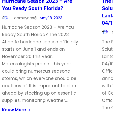
Hurricane Season 2023 – Are
The 
You Ready South Florida?
Solu
Lant
TeamBynes
May 18, 2023
04/
Hurricane Season 2023 – Are You
Ready South Florida? The 2023
Atlantic hurricane season officially
The 
starts on June 1 and ends on
Solut
November 30 this year.
Lant
Meteorologists predict this year
04/1
could bring numerous seasonal
Offic
storms, which everyone should be
anno
cautious of. It is important to plan
with
ahead by stocking up on essential
of C
supplies, monitoring weather…
Offic
The 
Know More