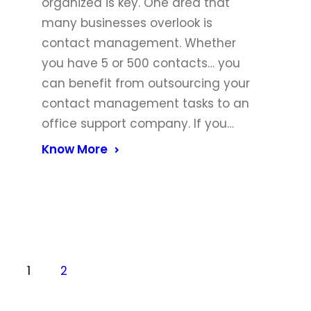
organized is key. One area that
many businesses overlook is
contact management. Whether
you have 5 or 500 contacts… you
can benefit from outsourcing your
contact management tasks to an
office support company. If you…
Know More
1
2