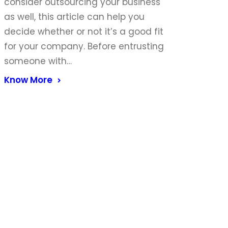
consider outsourcing your business
as well, this article can help you
decide whether or not it’s a good fit
for your company. Before entrusting
someone with…
Know More