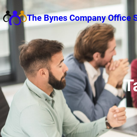
Skip
to
The Bynes Company Office S
content
T