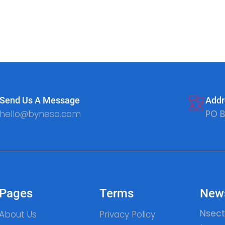
Send Us A Message
Addr
hello@byneso.com
PO B
Pages
Terms
News
Nsect
About Us
Privacy Policy