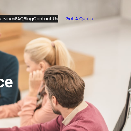
ervices
FAQ
Blog
Contact Us
Get A Quote
ce