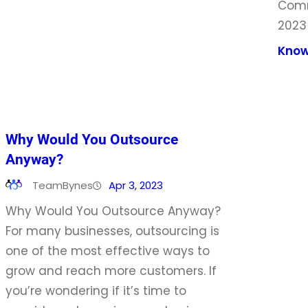
Comm
2023
Know
Why Would You Outsource
Anyway?
TeamBynes
Apr 3, 2023
Why Would You Outsource Anyway?
For many businesses, outsourcing is
one of the most effective ways to
grow and reach more customers. If
you’re wondering if it’s time to