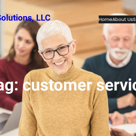
olutions, LLC
Home
About Us
S
ag:
customer servi