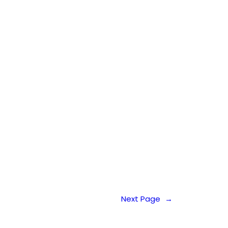
Next Page
→