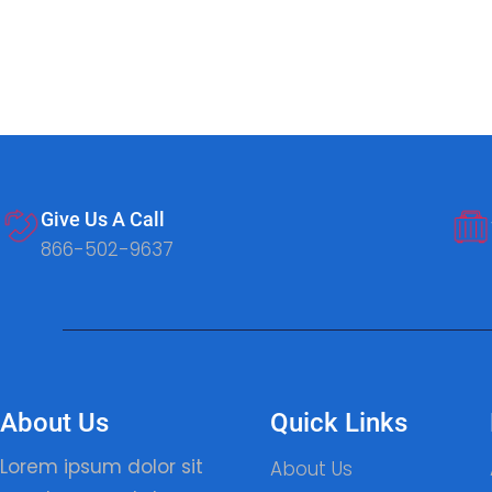
Give Us A Call
866-502-9637
About Us
Quick Links
Lorem ipsum dolor sit
About Us