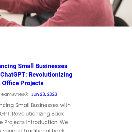
ncing Small Businesses
 ChatGPT: Revolutionizing
 Office Projects
TeamBynes
Jun 23, 2023
ncing Small Businesses with
GPT: Revolutionizing Back
e Projects Introduction: We
y support traditional back