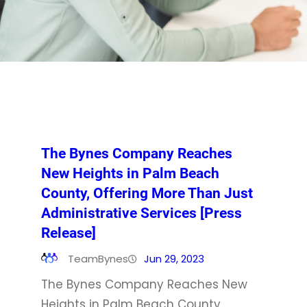
The Bynes Company Reaches
New Heights in Palm Beach
County, Offering More Than Just
Administrative Services [Press
Release]
TeamBynes
Jun 29, 2023
The Bynes Company Reaches New
Heights in Palm Beach County,