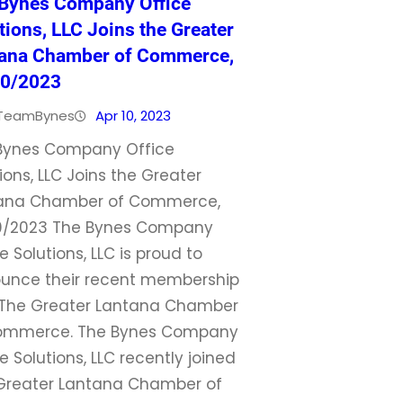
Bynes Company Office
tions, LLC Joins the Greater
ana Chamber of Commerce,
10/2023
TeamBynes
Apr 10, 2023
Bynes Company Office
ions, LLC Joins the Greater
ana Chamber of Commerce,
0/2023 The Bynes Company
e Solutions, LLC is proud to
unce their recent membership
 The Greater Lantana Chamber
ommerce. The Bynes Company
e Solutions, LLC recently joined
Greater Lantana Chamber of