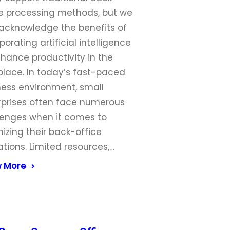
ce processing methods, but we
 acknowledge the benefits of
porating artificial intelligence
hance productivity in the
place. In today’s fast-paced
ness environment, small
rprises often face numerous
lenges when it comes to
izing their back-office
tions. Limited resources,…
 More