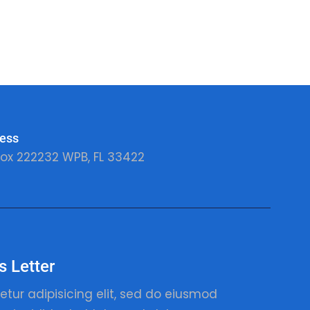
ess
ox 222232 WPB, FL 33422
 Letter
etur adipisicing elit, sed do eiusmod