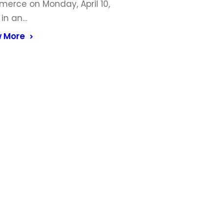
erce on Monday, April 10,
 in an…
 More