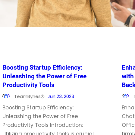
Boosting Startup Efficiency:
Enha
Unleashing the Power of Free
with
Productivity Tools
Back
TeamBynes
Jun 23, 2023
Boosting Startup Efficiency:
Enha
Unleashing the Power of Free
Chat
Productivity Tools Introduction:
Offic
Utilizing productivity tools is crucial
firml