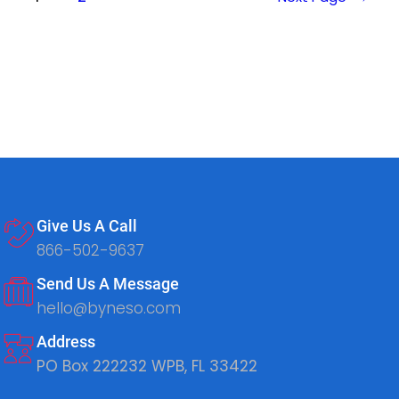
Give Us A Call
866-502-9637
Send Us A Message
hello@byneso.com
Address
PO Box 222232 WPB, FL 33422