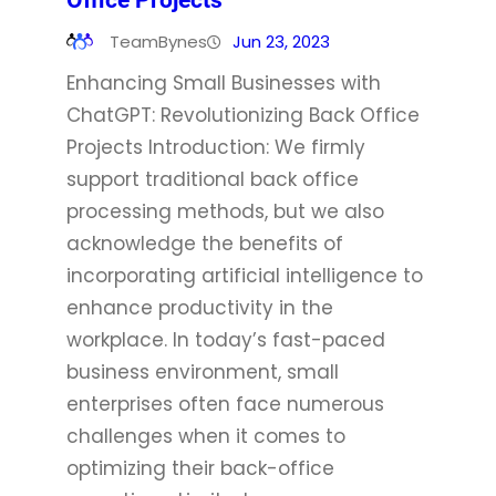
Office Projects
TeamBynes
Jun 23, 2023
Enhancing Small Businesses with
ChatGPT: Revolutionizing Back Office
Projects Introduction: We firmly
support traditional back office
processing methods, but we also
acknowledge the benefits of
incorporating artificial intelligence to
enhance productivity in the
workplace. In today’s fast-paced
business environment, small
enterprises often face numerous
challenges when it comes to
optimizing their back-office