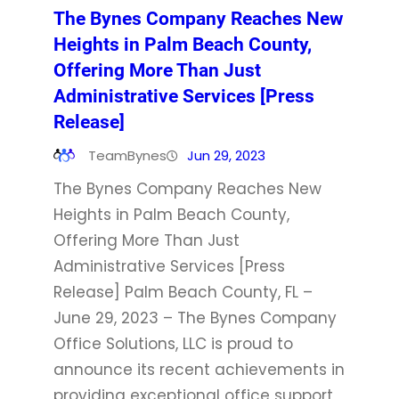
The Bynes Company Reaches New
Heights in Palm Beach County,
Offering More Than Just
Administrative Services [Press
Release]
TeamBynes
Jun 29, 2023
The Bynes Company Reaches New
Heights in Palm Beach County,
Offering More Than Just
Administrative Services [Press
Release] Palm Beach County, FL –
June 29, 2023 – The Bynes Company
Office Solutions, LLC is proud to
announce its recent achievements in
providing exceptional office support