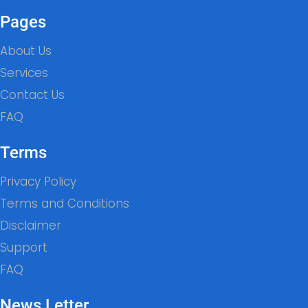
Pages
About Us
Services
Contact Us
FAQ
Terms
Privacy Policy
Terms and Conditions
Disclaimer
Support
FAQ
News Letter