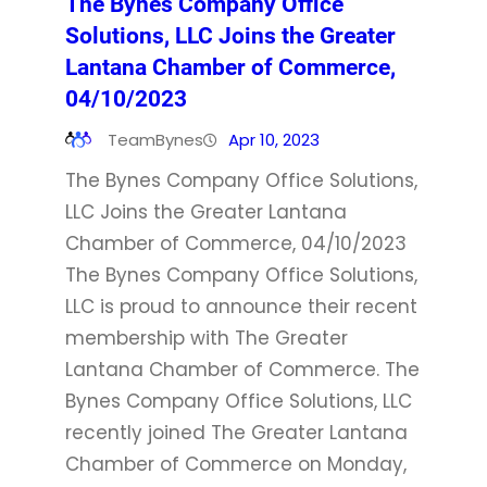
The Bynes Company Office
Solutions, LLC Joins the Greater
Lantana Chamber of Commerce,
04/10/2023
TeamBynes
Apr 10, 2023
The Bynes Company Office Solutions,
LLC Joins the Greater Lantana
Chamber of Commerce, 04/10/2023
The Bynes Company Office Solutions,
LLC is proud to announce their recent
membership with The Greater
Lantana Chamber of Commerce. The
Bynes Company Office Solutions, LLC
recently joined The Greater Lantana
Chamber of Commerce on Monday,