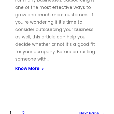
For many businesses, outsourcing is
one of the most effective ways to
grow and reach more customers. If
you’re wondering if it’s time to
consider outsourcing your business
as well, this article can help you
decide whether or not it’s a good fit
for your company. Before entrusting
someone with…
Know More
1
2
Next Page
→