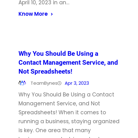
April 10, 2023 in an…
Know More
Why You Should Be Using a
Contact Management Service, and
Not Spreadsheets!
TeamBynes
Apr 3, 2023
Why You Should Be Using a Contact
Management Service, and Not
Spreadsheets! When it comes to
running a business, staying organized
is key. One area that many