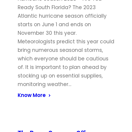
Ready South Florida? The 2023
Atlantic hurricane season officially
starts on June 1 and ends on
November 30 this year.
Meteorologists predict this year could
bring numerous seasonal storms,
which everyone should be cautious
of. It is important to plan ahead by
stocking up on essential supplies,
monitoring weather…
Know More