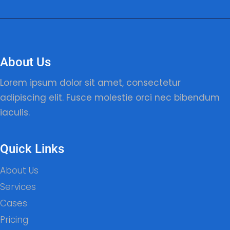
About Us
Lorem ipsum dolor sit amet, consectetur
adipiscing elit. Fusce molestie orci nec bibendum
iaculis.
Quick Links
About Us
Services
Cases
Pricing