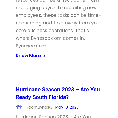
resources can be a headache. From
managing payroll to recruiting new
employees, these tasks can be time-
consuming and take away from your
core business operations. That’s
where Bynesco.com comes in.
Bynesco.com…
Know More
Hurricane Season 2023 – Are You
Ready South Florida?
TeamBynes
May 18, 2023
Hurricane Season 2023 – Are You