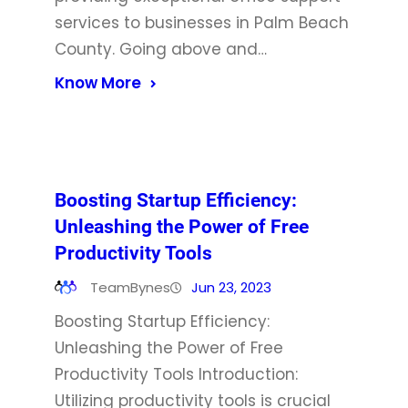
services to businesses in Palm Beach
County. Going above and…
Know More
Boosting Startup Efficiency:
Unleashing the Power of Free
Productivity Tools
TeamBynes
Jun 23, 2023
Boosting Startup Efficiency:
Unleashing the Power of Free
Productivity Tools Introduction:
Utilizing productivity tools is crucial