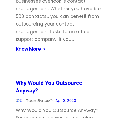
businesses overlook is contact
management. Whether you have 5 or
500 contacts… you can benefit from
outsourcing your contact
management tasks to an office
support company. If you…
Know More
Why Would You Outsource
Anyway?
TeamBynes
Apr 3, 2023
Why Would You Outsource Anyway?