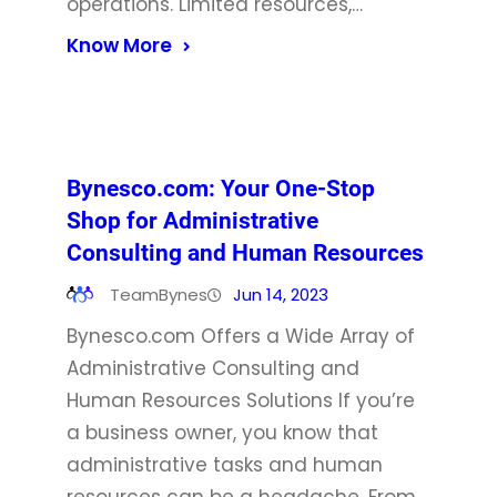
operations. Limited resources,…
Know More
Bynesco.com: Your One-Stop
Shop for Administrative
Consulting and Human Resources
TeamBynes
Jun 14, 2023
Bynesco.com Offers a Wide Array of
Administrative Consulting and
Human Resources Solutions If you’re
a business owner, you know that
administrative tasks and human