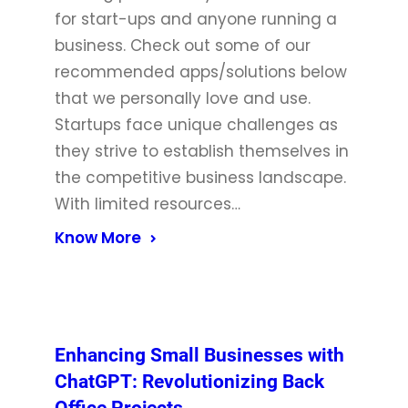
for start-ups and anyone running a
business. Check out some of our
recommended apps/solutions below
that we personally love and use.
Startups face unique challenges as
they strive to establish themselves in
the competitive business landscape.
With limited resources…
Know More
Enhancing Small Businesses with
ChatGPT: Revolutionizing Back