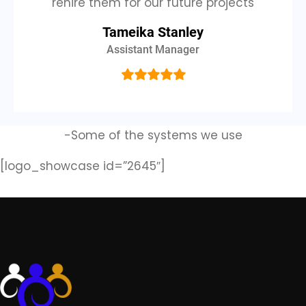
rehire them for our future projects
Tameika Stanley
Assistant Manager
-Some of the systems we use
[logo_showcase id=”2645″]