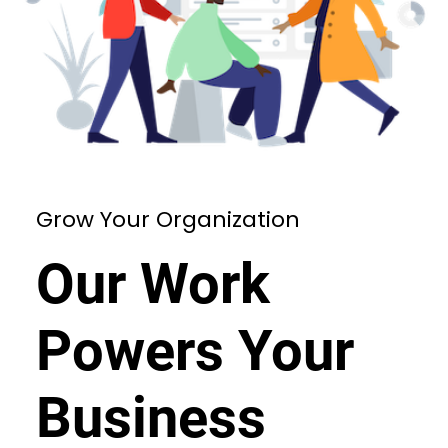
Grow Your Organization
Our Work
Powers Your
Business