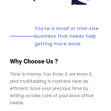
You’re a small or mid-size
business that needs help
getting more done.
Why Choose Us ?
Time is money. You know it, we know it,
and multitasking is nowhere near as
efficient. Save your precious time by
letting us take care of your back office
needs.