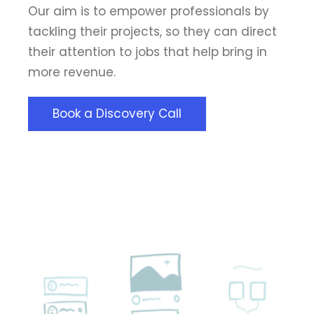
Our aim is to empower professionals by
tackling their projects, so they can direct
their attention to jobs that help bring in
more revenue.
Book a Discovery Call