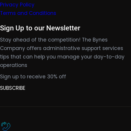
Privacy Policy
Terms and Conditions
Sign Up to our Newsletter
Stay ahead of the competition! The Bynes
Company offers administrative support services
tips that can help you manage your day-to-day
operations
Sign up to receive 30% off
SUBSCRIBE