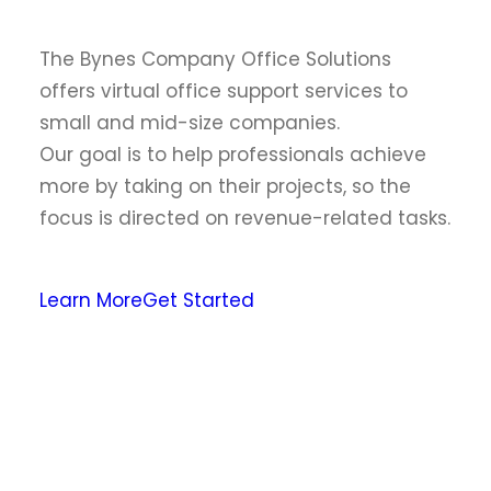
The Bynes Company Office Solutions
offers virtual office support services to
small and mid-size companies.
Our goal is to help professionals achieve
more by taking on their projects, so the
focus is directed on revenue-related tasks.
Learn More
Get Started