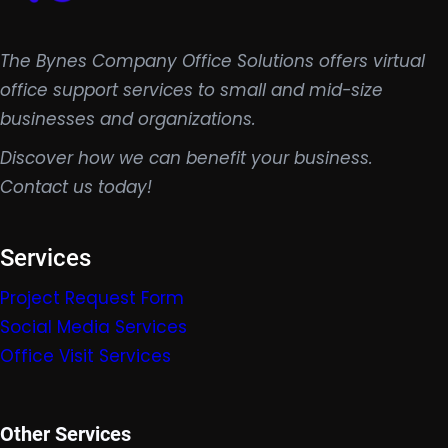
The Bynes Company Office Solutions offers virtual
office support services to small and mid-size
businesses and organizations.
Discover how we can benefit your business.
Contact us today!
Services
Project Request Form
Social Media Services
Office Visit Services
Other Services