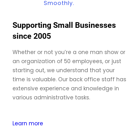
Smoothly.
Supporting Small Businesses
since 2005
Whether or not you’re a one man show or
an organization of 50 employees, or just
starting out, we understand that your
time is valuable. Our back office staff has
extensive experience and knowledge in
various administrative tasks.
Learn more