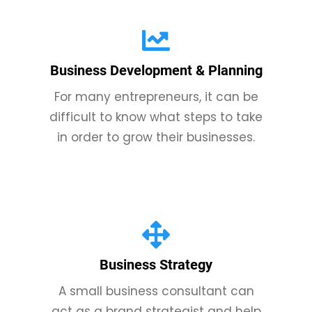
Business Development & Planning
For many entrepreneurs, it can be
difficult to know what steps to take
in order to grow their businesses.
Business Strategy
A small business consultant can
act as a brand strategist and help