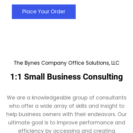
Place Your Order
The Bynes Company Office Solutions, LLC
1:1 Small Business Consulting
We are a knowledgeable group of consultants
who offer a wide array of skills and insight to
help business owners with their endeavors. Our
ultimate goal is to improve performance and
efficiency by accessing and creating