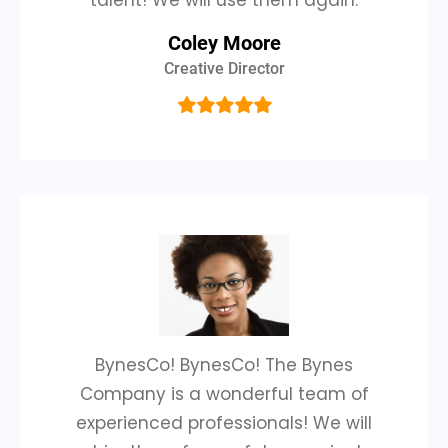
talent! We will use them again.
Coley Moore
Creative Director
BynesCo! BynesCo! The Bynes
Company is a wonderful team of
experienced professionals! We will