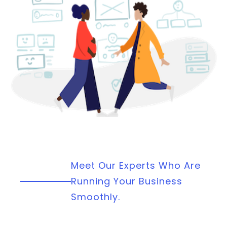
Meet Our Experts Who Are
Running Your Business
Smoothly.