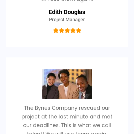
Edith Douglas
Project Manager
The Bynes Company rescued our
project at the last minute and met
our deadlines. This is what we call