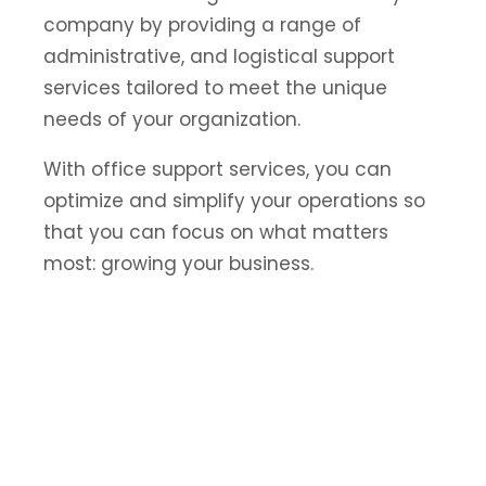
company by providing a range of
administrative, and logistical support
services tailored to meet the unique
needs of your organization.
With office support services, you can
optimize and simplify your operations so
that you can focus on what matters
most: growing your business.