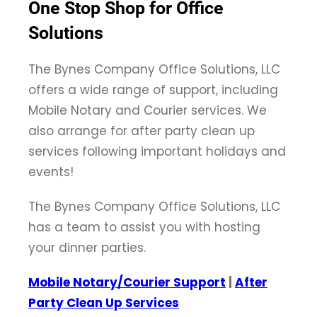
One Stop Shop for Office
Solutions
The Bynes Company Office Solutions, LLC
offers a wide range of support, including
Mobile Notary and Courier services. We
also arrange for after party clean up
services following important holidays and
events!
The Bynes Company Office Solutions, LLC
has a team to assist you with hosting
your dinner parties.
Mobile Notary/Courier Support
|
After
Party Clean Up Services