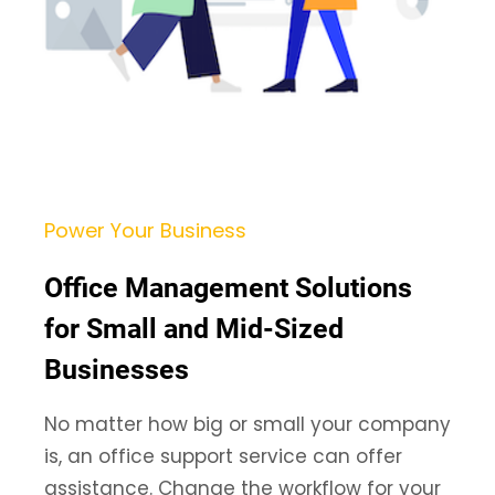
Power Your Business
Office Management Solutions
for Small and Mid-Sized
Businesses
No matter how big or small your company
is, an office support service can offer
assistance. Change the workflow for your