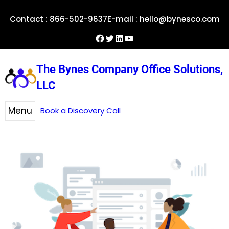
Skip
Contact : 866-502-9637
E-mail : hello@bynesco.com
to
content
Facebook
Twitter
LinkedIn
YouTube
The Bynes Company Office Solutions,
LLC
Menu
Book a Discovery Call