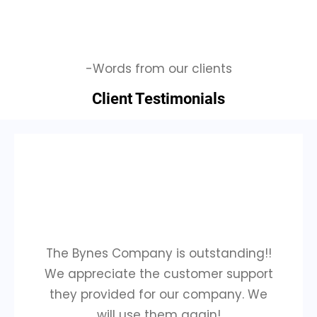
-Words from our clients
Client Testimonials
The Bynes Company is outstanding!!
We appreciate the customer support
they provided for our company. We
will use them again!