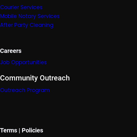
Courier Services
Mobile Nota
ry Servic
es
After Party Cleaning
Careers
Job Opportunities
Community Outreach
Outreach Program
Terms | Policies