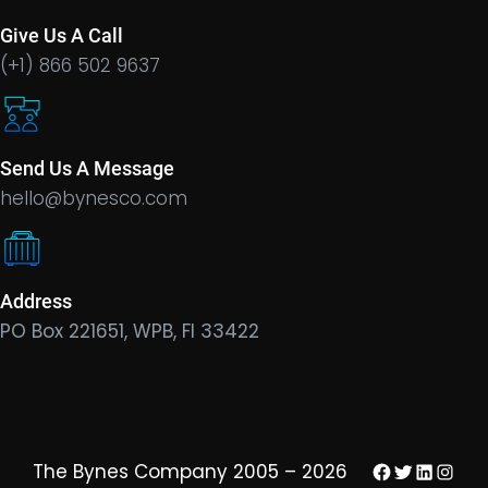
Give Us A Call
(+1) 866 502 9637
Send Us A Message
hello@bynesco.com
Address
PO Box 221651, WPB, Fl 33422
Facebook
Twitter
LinkedIn
Insta
The Bynes Company 2005 – 2026