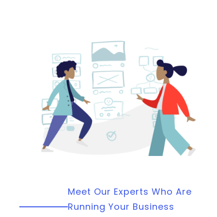
Meet Our Experts Who Are
Running Your Business