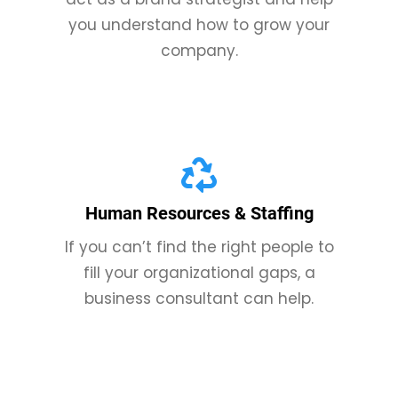
you understand how to grow your
company.
Human Resources & Staffing
If you can’t find the right people to
fill your organizational gaps, a
business consultant can help.