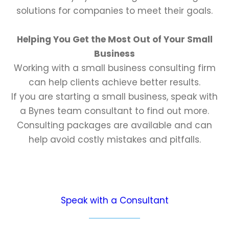
solutions for companies to meet their goals.
Helping You Get the Most Out of Your Small
Business
Working with a small business consulting firm
can help clients achieve better results.
If you are starting a small business, speak with
a Bynes team consultant to find out more.
Consulting packages are available and can
help avoid costly mistakes and pitfalls.
Speak with a Consultant