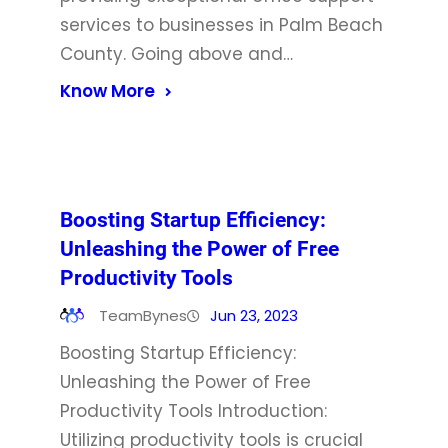
services to businesses in Palm Beach
County. Going above and…
Know More
Boosting Startup Efficiency:
Unleashing the Power of Free
Productivity Tools
TeamBynes
Jun 23, 2023
Boosting Startup Efficiency:
Unleashing the Power of Free
Productivity Tools Introduction:
Utilizing productivity tools is crucial