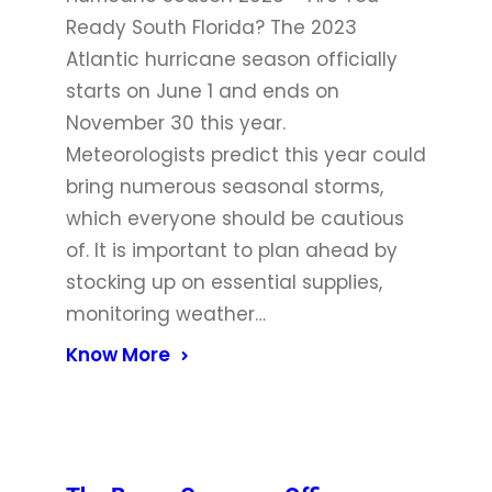
Ready South Florida? The 2023
Atlantic hurricane season officially
starts on June 1 and ends on
November 30 this year.
Meteorologists predict this year could
bring numerous seasonal storms,
which everyone should be cautious
of. It is important to plan ahead by
stocking up on essential supplies,
monitoring weather…
Know More