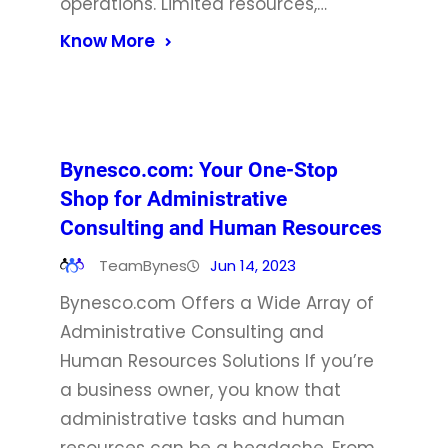
operations. Limited resources,…
Know More
Bynesco.com: Your One-Stop
Shop for Administrative
Consulting and Human Resources
TeamBynes
Jun 14, 2023
Bynesco.com Offers a Wide Array of
Administrative Consulting and
Human Resources Solutions If you’re
a business owner, you know that
administrative tasks and human