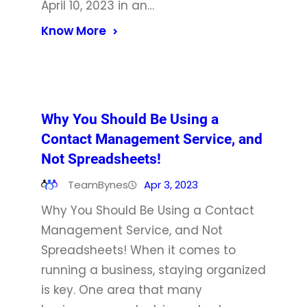
April 10, 2023 in an…
Know More
Why You Should Be Using a
Contact Management Service, and
Not Spreadsheets!
TeamBynes
Apr 3, 2023
Why You Should Be Using a Contact
Management Service, and Not
Spreadsheets! When it comes to
running a business, staying organized
is key. One area that many