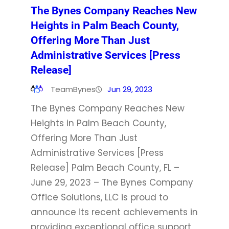
The Bynes Company Reaches New
Heights in Palm Beach County,
Offering More Than Just
Administrative Services [Press
Release]
TeamBynes
Jun 29, 2023
The Bynes Company Reaches New
Heights in Palm Beach County,
Offering More Than Just
Administrative Services [Press
Release] Palm Beach County, FL –
June 29, 2023 – The Bynes Company
Office Solutions, LLC is proud to
announce its recent achievements in
providing exceptional office support