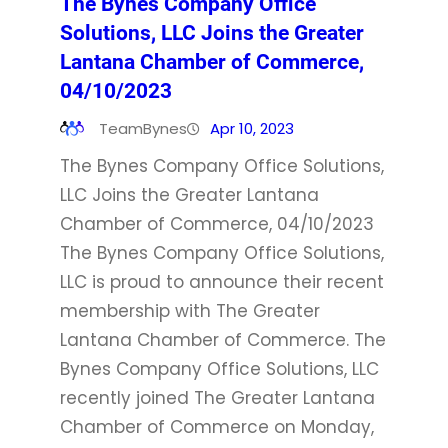
The Bynes Company Office
Solutions, LLC Joins the Greater
Lantana Chamber of Commerce,
04/10/2023
TeamBynes
Apr 10, 2023
The Bynes Company Office Solutions,
LLC Joins the Greater Lantana
Chamber of Commerce, 04/10/2023
The Bynes Company Office Solutions,
LLC is proud to announce their recent
membership with The Greater
Lantana Chamber of Commerce. The
Bynes Company Office Solutions, LLC
recently joined The Greater Lantana
Chamber of Commerce on Monday,