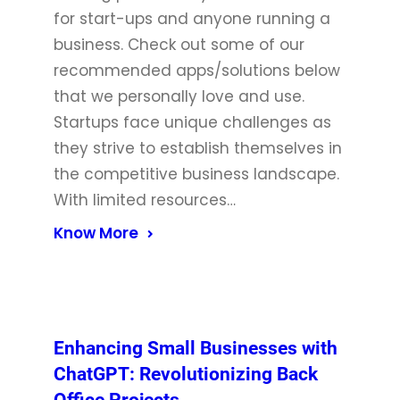
for start-ups and anyone running a
business. Check out some of our
recommended apps/solutions below
that we personally love and use.
Startups face unique challenges as
they strive to establish themselves in
the competitive business landscape.
With limited resources…
Know More
Enhancing Small Businesses with
ChatGPT: Revolutionizing Back