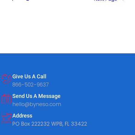
Give Us A Call
866-502-9637
Send Us A Message
hello@byneso.com
Address
PO Box 222232 WPB, FL 33422