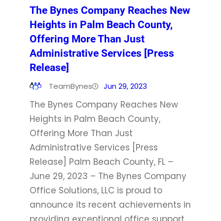
The Bynes Company Reaches New
Heights in Palm Beach County,
Offering More Than Just
Administrative Services [Press
Release]
TeamBynes
Jun 29, 2023
The Bynes Company Reaches New
Heights in Palm Beach County,
Offering More Than Just
Administrative Services [Press
Release] Palm Beach County, FL –
June 29, 2023 – The Bynes Company
Office Solutions, LLC is proud to
announce its recent achievements in
providing exceptional office support