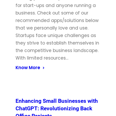
for start-ups and anyone running a
business. Check out some of our
recommended apps/solutions below
that we personally love and use.
Startups face unique challenges as
they strive to establish themselves in
the competitive business landscape.
With limited resources…
Know More
Enhancing Small Businesses with
ChatGPT: Revolutionizing Back