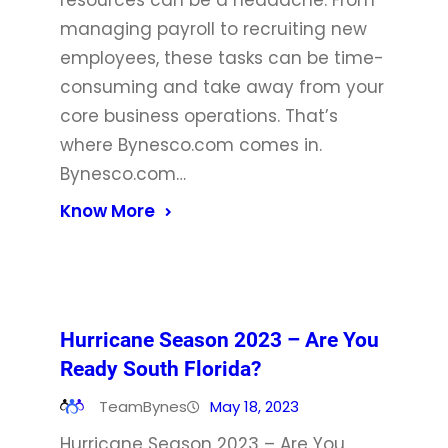
resources can be a headache. From
managing payroll to recruiting new
employees, these tasks can be time-
consuming and take away from your
core business operations. That’s
where Bynesco.com comes in.
Bynesco.com…
Know More
Hurricane Season 2023 – Are You
Ready South Florida?
TeamBynes
May 18, 2023
Hurricane Season 2023 – Are You