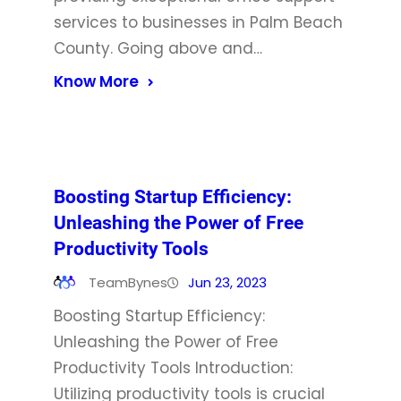
services to businesses in Palm Beach
County. Going above and…
Know More
Boosting Startup Efficiency:
Unleashing the Power of Free
Productivity Tools
TeamBynes
Jun 23, 2023
Boosting Startup Efficiency:
Unleashing the Power of Free
Productivity Tools Introduction:
Utilizing productivity tools is crucial