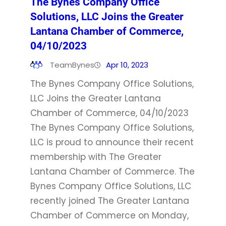
The Bynes Company Office
Solutions, LLC Joins the Greater
Lantana Chamber of Commerce,
04/10/2023
TeamBynes
Apr 10, 2023
The Bynes Company Office Solutions,
LLC Joins the Greater Lantana
Chamber of Commerce, 04/10/2023
The Bynes Company Office Solutions,
LLC is proud to announce their recent
membership with The Greater
Lantana Chamber of Commerce. The
Bynes Company Office Solutions, LLC
recently joined The Greater Lantana
Chamber of Commerce on Monday,