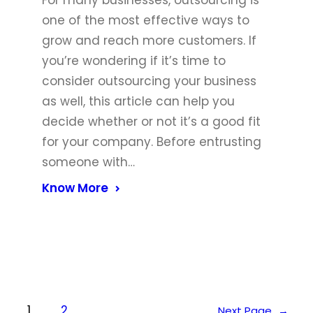
For many businesses, outsourcing is
one of the most effective ways to
grow and reach more customers. If
you’re wondering if it’s time to
consider outsourcing your business
as well, this article can help you
decide whether or not it’s a good fit
for your company. Before entrusting
someone with…
Know More
1
2
Next Page
→