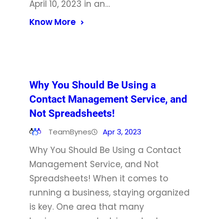
April 10, 2023 in an…
Know More
Why You Should Be Using a
Contact Management Service, and
Not Spreadsheets!
TeamBynes
Apr 3, 2023
Why You Should Be Using a Contact
Management Service, and Not
Spreadsheets! When it comes to
running a business, staying organized
is key. One area that many