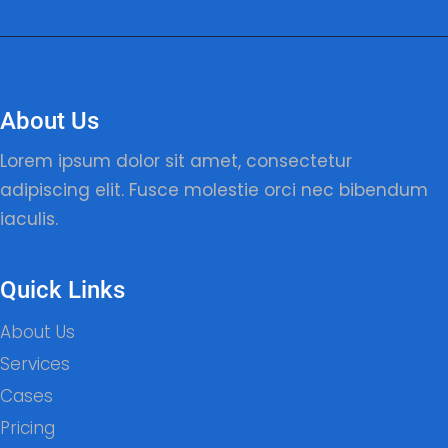
About Us
Lorem ipsum dolor sit amet, consectetur
adipiscing elit. Fusce molestie orci nec bibendum
iaculis.
Quick Links
About Us
Services
Cases
Pricing