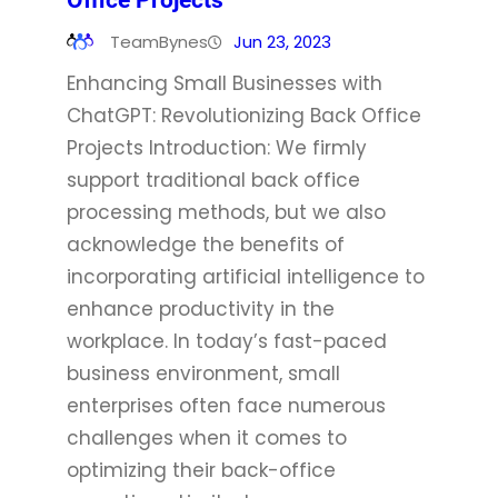
Office Projects
TeamBynes
Jun 23, 2023
Enhancing Small Businesses with
ChatGPT: Revolutionizing Back Office
Projects Introduction: We firmly
support traditional back office
processing methods, but we also
acknowledge the benefits of
incorporating artificial intelligence to
enhance productivity in the
workplace. In today’s fast-paced
business environment, small
enterprises often face numerous
challenges when it comes to
optimizing their back-office