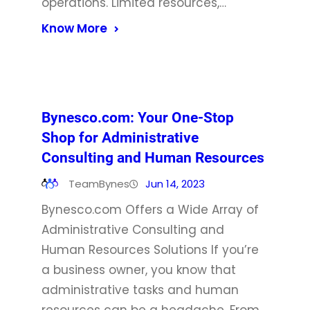
operations. Limited resources,…
Know More
Bynesco.com: Your One-Stop
Shop for Administrative
Consulting and Human Resources
TeamBynes
Jun 14, 2023
Bynesco.com Offers a Wide Array of
Administrative Consulting and
Human Resources Solutions If you’re
a business owner, you know that
administrative tasks and human