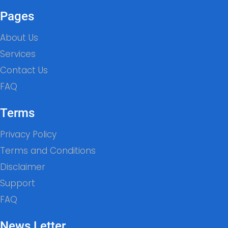
Pages
About Us
Services
Contact Us
FAQ
Terms
Privacy Policy
Terms and Conditions
Disclaimer
Support
FAQ
News Letter