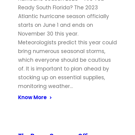
Ready South Florida? The 2023
Atlantic hurricane season officially
starts on June 1 and ends on
November 30 this year.
Meteorologists predict this year could
bring numerous seasonal storms,
which everyone should be cautious
of. It is important to plan ahead by
stocking up on essential supplies,
monitoring weather…
Know More