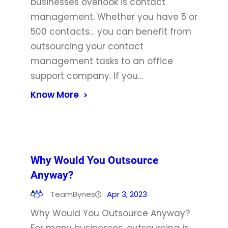
businesses overlook is contact
management. Whether you have 5 or
500 contacts… you can benefit from
outsourcing your contact
management tasks to an office
support company. If you…
Know More
Why Would You Outsource
Anyway?
TeamBynes
Apr 3, 2023
Why Would You Outsource Anyway?