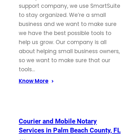
support company, we use SmartSuite
to stay organized. We’re a small
business and we want to make sure
we have the best possible tools to
help us grow. Our company is all
about helping small business owners,
so we want to make sure that our
tools…
Know More
Courier and Mobile Notary
Services in Palm Beach County, FL