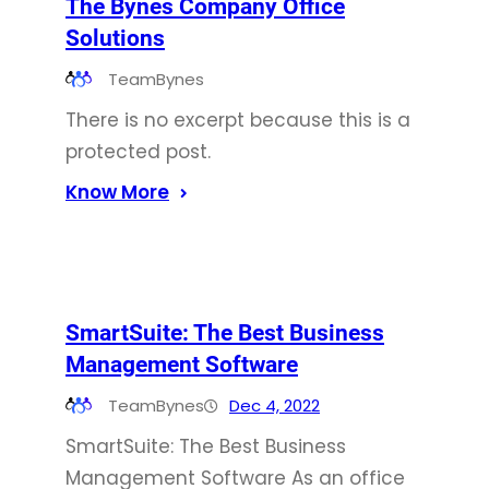
The Bynes Company Office
Solutions
TeamBynes
There is no excerpt because this is a
protected post.
Know More
SmartSuite: The Best Business
Management Software
TeamBynes
Dec 4, 2022
SmartSuite: The Best Business
Management Software As an office