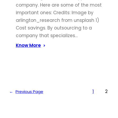
company. Here are some of the most
important ones: Credits: Image by
arlington_research from unsplash 1)
Cost savings. By outsourcing to a
company that specializes…
Know More
1
2
←
Previous Page