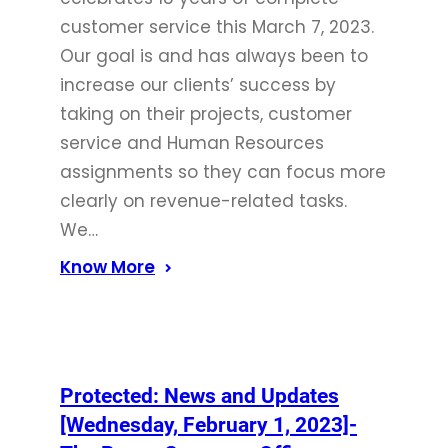
customer service this March 7, 2023.
Our goal is and has always been to
increase our clients’ success by
taking on their projects, customer
service and Human Resources
assignments so they can focus more
clearly on revenue-related tasks.
We…
Know More
Protected: News and Updates
[Wednesday, February 1, 2023]-