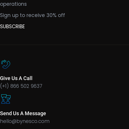
operations
Sign up to receive 30% off
SUBSCRIBE
Give Us A Call
(+1) 866 502 9637
Send Us A Message
hello@bynesco.com