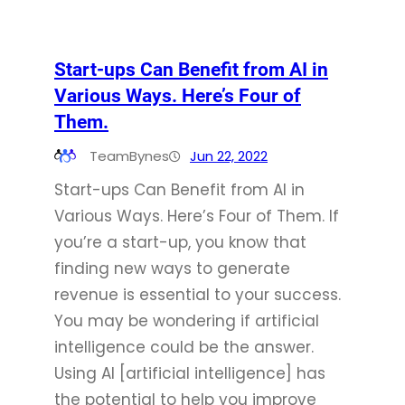
Start-ups Can Benefit from AI in
Various Ways. Here’s Four of
Them.
TeamBynes
Jun 22, 2022
Start-ups Can Benefit from AI in
Various Ways. Here’s Four of Them. If
you’re a start-up, you know that
finding new ways to generate
revenue is essential to your success.
You may be wondering if artificial
intelligence could be the answer.
Using AI [artificial intelligence] has
the potential to help you improve