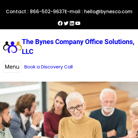
Skip
Contact : 866-502-9637
E-mail : hello@bynesco.com
to
content
Facebook
Twitter
LinkedIn
YouTube
The Bynes Company Office Solutions,
LLC
Menu
Book a Discovery Call