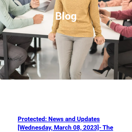
Blog
Protected: News and Updates
[Wednesday, March 08, 2023]- The