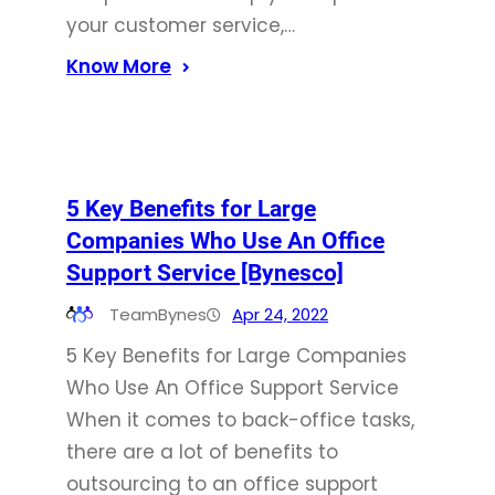
your customer service,…
Know More
5 Key Benefits for Large
Companies Who Use An Office
Support Service [Bynesco]
TeamBynes
Apr 24, 2022
5 Key Benefits for Large Companies
Who Use An Office Support Service
When it comes to back-office tasks,
there are a lot of benefits to
outsourcing to an office support