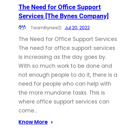
The Need for Office Support
Services [The Bynes Company]
TeamBynes
Jul 20, 2022
The Need for Office Support Services
The need for office support services
is increasing as the day goes by.
With so much work to be done and
not enough people to do it, there is a
need for people who can help with
the more mundane tasks. This is
where office support services can
come…
Know More