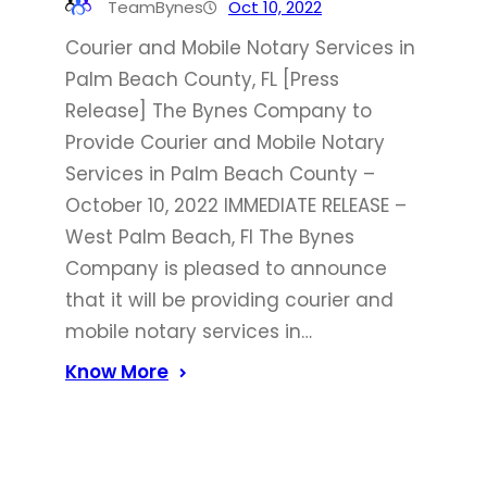
TeamBynes
Oct 10, 2022
Courier and Mobile Notary Services in
Palm Beach County, FL [Press
Release] The Bynes Company to
Provide Courier and Mobile Notary
Services in Palm Beach County –
October 10, 2022 IMMEDIATE RELEASE –
West Palm Beach, Fl The Bynes
Company is pleased to announce
that it will be providing courier and
mobile notary services in…
Know More