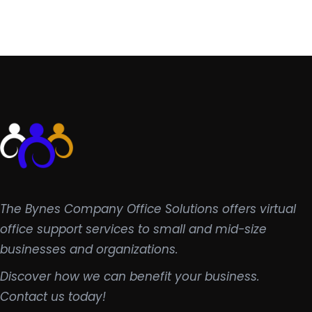
The Bynes Company Office Solutions offers virtual
office support services to small and mid-size
businesses and organizations.
Discover how we can benefit your business.
Contact us today!