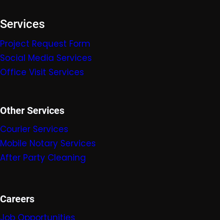
Services
Project Request Form
Social Media Services
Office Visit Services
Other Services
Courier Services
Mobile Nota
ry Servic
es
After Party Cleaning
Careers
Job Opportunities