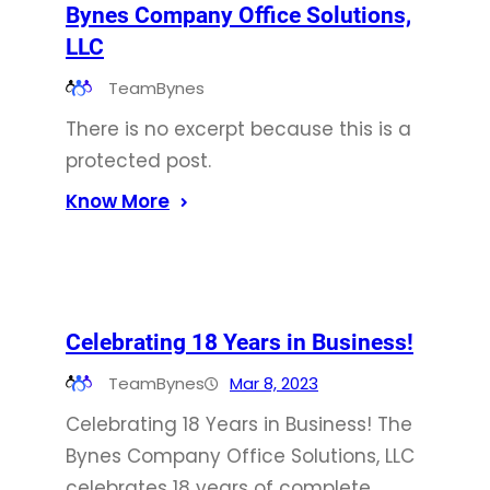
Bynes Company Office Solutions,
LLC
TeamBynes
There is no excerpt because this is a
protected post.
Know More
Celebrating 18 Years in Business!
TeamBynes
Mar 8, 2023
Celebrating 18 Years in Business! The
Bynes Company Office Solutions, LLC
celebrates 18 years of complete