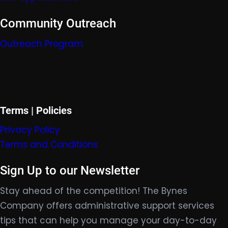
Community Outreach
Outreach Program
Terms | Policies
Privacy Policy
Terms and Conditions
Sign Up to our Newsletter
Stay ahead of the competition! The Bynes
Company offers administrative support services
tips that can help you manage your day-to-day