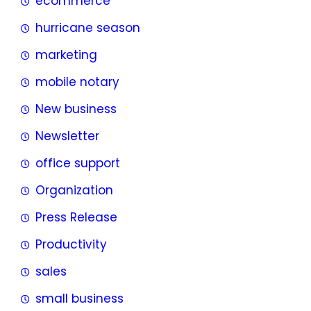
ecommerce
hurricane season
marketing
mobile notary
New business
Newsletter
office support
Organization
Press Release
Productivity
sales
small business