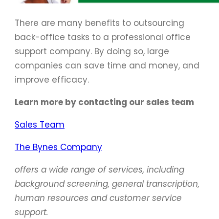
There are many benefits to outsourcing
back-office tasks to a professional office
support company. By doing so, large
companies can save time and money, and
improve efficacy.
Learn more by contacting our sales team
Sales Team
The Bynes Company
offers a wide range of services, including
background screening, general transcription,
human resources and customer service
support.