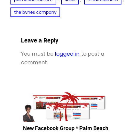
the bynes company
Leave a Reply
You must be
logged in
to post a
comment.
New Facebook Group * Palm Beach