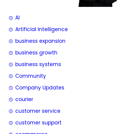
AI
Artificial Intelligence
business expansion
business growth
business systems
Community
Company Updates
courier
customer service
customer support