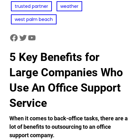
trusted partner
weather
west palm beach
facebook
twitter
youtube
5 Key Benefits for
Large Companies Who
Use An Office Support
Service
When it comes to back-office tasks, there are a
lot of benefits to outsourcing to an office
support company.