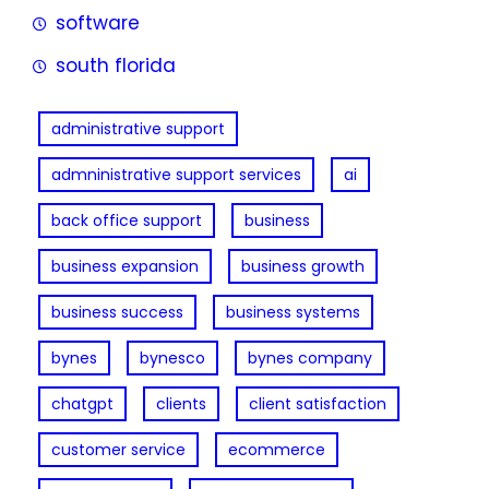
software
south florida
administrative support
admninistrative support services
ai
back office support
business
business expansion
business growth
business success
business systems
bynes
bynesco
bynes company
chatgpt
clients
client satisfaction
customer service
ecommerce