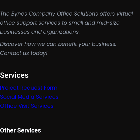
The Bynes Company Office Solutions offers virtual
office support services to small and mid-size
businesses and organizations.
Discover how we can benefit your business.
Contact us today!
Services
Project Request Form
Social Media Services
Office Visit Services
Other Services