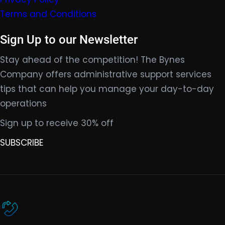
Terms and Conditions
Sign Up to our Newsletter
Stay ahead of the competition! The Bynes
Company offers administrative support services
tips that can help you manage your day-to-day
operations
Sign up to receive 30% off
SUBSCRIBE