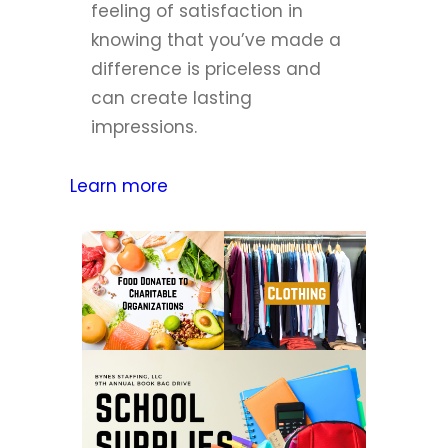
feeling of satisfaction in
knowing that you’ve made a
difference is priceless and
can create lasting
impressions.
Learn more