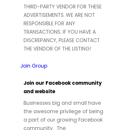
THIRD-PARTY VENDOR FOR THESE
ADVERTISEMENTS. WE ARE NOT
RESPONSIBLE FOR ANY
TRANSACTIONS. IF YOU HAVE A
DISCREPANCY, PLEASE CONTACT
THE VENDOR OF THE LISTING!
Join Group
Join our Facebook community
and website
Businesses big and small have
the awesome privilege of being
a part of our growing Facebook
community. The