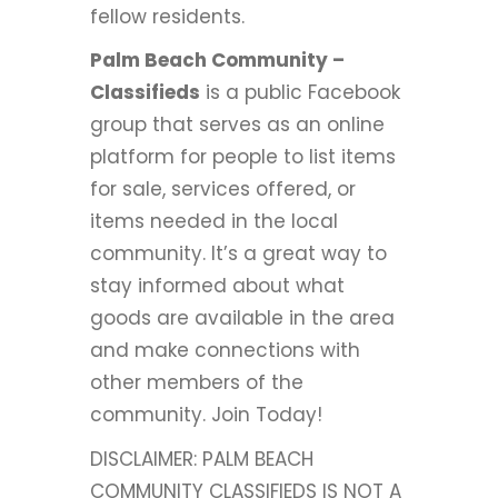
fellow residents.
Palm Beach Community –
Classifieds
is a public Facebook
group that serves as an online
platform for people to list items
for sale, services offered, or
items needed in the local
community. It’s a great way to
stay informed about what
goods are available in the area
and make connections with
other members of the
community. Join Today!
DISCLAIMER: PALM BEACH
COMMUNITY CLASSIFIEDS IS NOT A