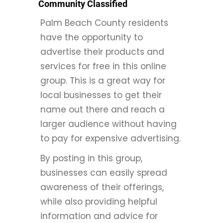
Community Classified
Palm Beach County residents
have the opportunity to
advertise their products and
services for free in this online
group. This is a great way for
local businesses to get their
name out there and reach a
larger audience without having
to pay for expensive advertising.
By posting in this group,
businesses can easily spread
awareness of their offerings,
while also providing helpful
information and advice for