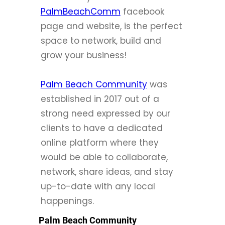
PalmBeachComm
facebook
page and website, is the perfect
space to network, build and
grow your business!
Palm Beach Community
was
established in 2017 out of a
strong need expressed by our
clients to have a dedicated
online platform where they
would be able to collaborate,
network, share ideas, and stay
up-to-date with any local
happenings.
Palm Beach Community