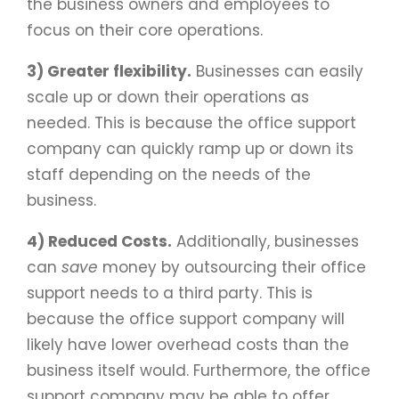
the business owners and employees to
focus on their core operations.
3) Greater flexibility.
Businesses can easily
scale up or down their operations as
needed. This is because the office support
company can quickly ramp up or down its
staff depending on the needs of the
business.
4) Reduced Costs.
Additionally, businesses
can
save
money by outsourcing their office
support needs to a third party. This is
because the office support company will
likely have lower overhead costs than the
business itself would. Furthermore, the office
support company may be able to offer