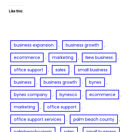
Like this:
, 
, 
business expansion
business growth
, 
, 
, 
ecommerce
marketing
New business
, 
, 
office support
sales
small business
, 
, 
, 
business
business growth
bynes
, 
, 
, 
bynes company
bynesco
ecommerce
, 
, 
marketing
office support
, 
, 
office support services
palm beach county
, 
, 
, 
palmbeachcomm
sales
small business