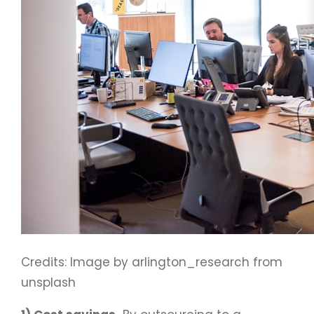
Credits: Image by arlington_research from
unsplash