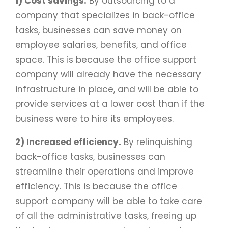
1) Cost savings.
By outsourcing to a
company that specializes in back-office
tasks, businesses can save money on
employee salaries, benefits, and office
space. This is because the office support
company will already have the necessary
infrastructure in place, and will be able to
provide services at a lower cost than if the
business were to hire its employees.
2) Increased efficiency.
By relinquishing
back-office tasks, businesses can
streamline their operations and improve
efficiency. This is because the office
support company will be able to take care
of all the administrative tasks, freeing up