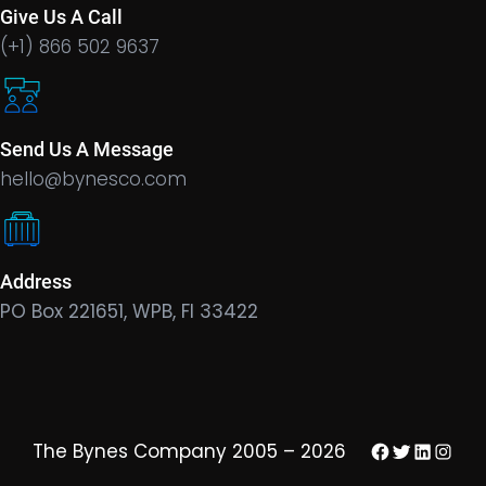
Give Us A Call
(+1) 866 502 9637
Send Us A Message
hello@bynesco.com
Address
PO Box 221651, WPB, Fl 33422
Facebook
Twitter
LinkedIn
Insta
The Bynes Company 2005 – 2026