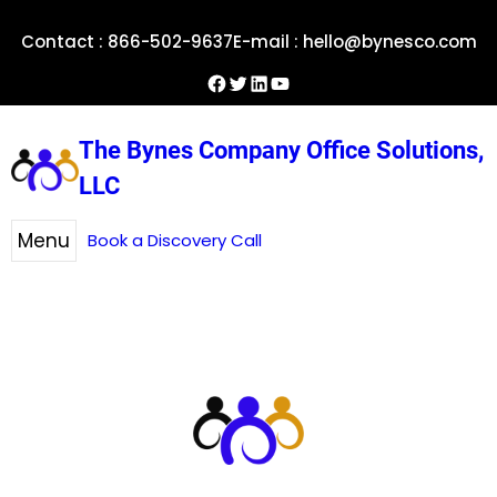
Skip
Contact : 866-502-9637
E-mail : hello@bynesco.com
to
content
Facebook
Twitter
LinkedIn
YouTube
The Bynes Company Office Solutions,
LLC
Menu
Book a Discovery Call