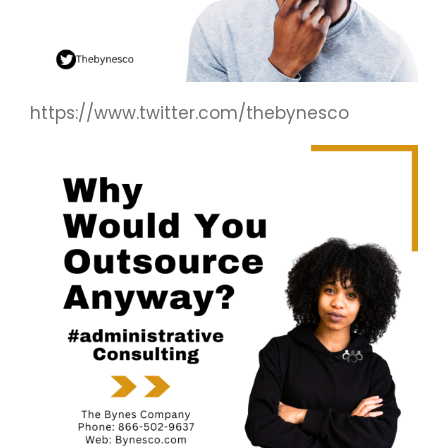
https://www.twitter.com/thebynesco