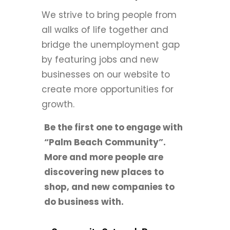
We strive to bring people from
all walks of life together and
bridge the unemployment gap
by featuring jobs and new
businesses on our website to
create more opportunities for
growth.
Be the first one to engage with
“Palm Beach Community”.
More and more people are
discovering new places to
shop, and new companies to
do business with.