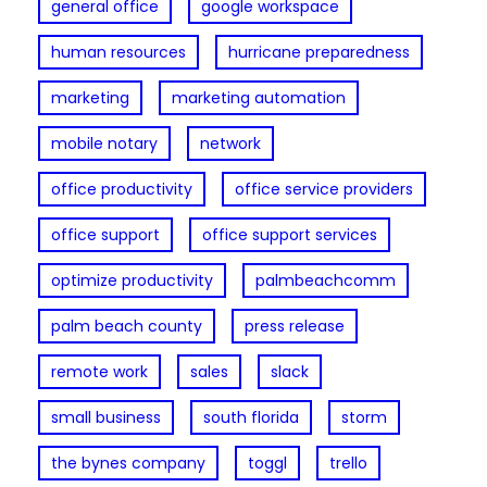
general office
google workspace
human resources
hurricane preparedness
marketing
marketing automation
mobile notary
network
office productivity
office service providers
office support
office support services
optimize productivity
palmbeachcomm
palm beach county
press release
remote work
sales
slack
small business
south florida
storm
the bynes company
toggl
trello