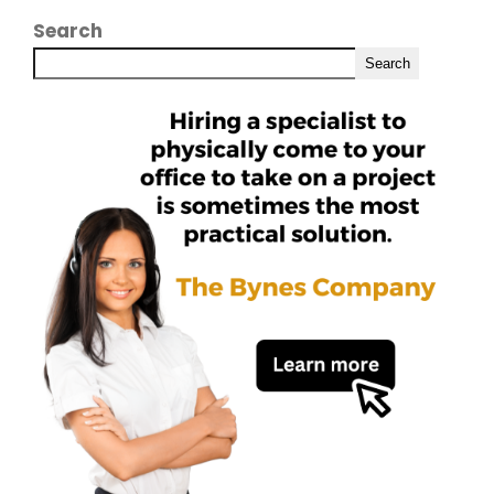
Search
Search