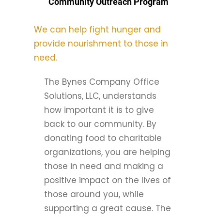
Community Outreach Program
We can help fight hunger and
provide nourishment to those in
need.
The Bynes Company Office
Solutions, LLC, understands
how important it is to give
back to our community. By
donating food to charitable
organizations, you are helping
those in need and making a
positive impact on the lives of
those around you, while
supporting a great cause. The