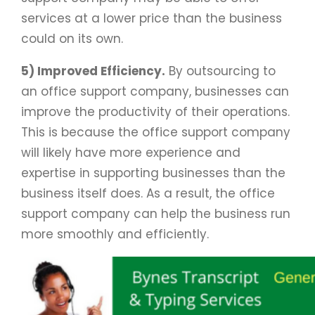
services at a lower price than the business
could on its own.
5) Improved Efficiency.
By outsourcing to
an office support company, businesses can
improve the productivity of their operations.
This is because the office support company
will likely have more experience and
expertise in supporting businesses than the
business itself does. As a result, the office
support company can help the business run
more smoothly and efficiently.