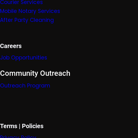
Courier Services
Mobile Nota
ry Servic
es
After Party Cleaning
Careers
Job Opportunities
Community Outreach
Outreach Program
Terms | Policies
Privacy Policy