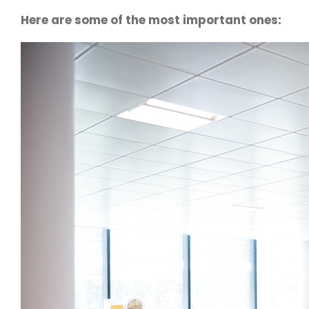
Here are some of the most important ones: